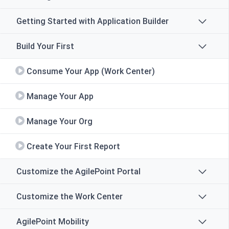
Getting Started with Application Builder
Build Your First
Consume Your App (Work Center)
Manage Your App
Manage Your Org
Create Your First Report
Customize the AgilePoint Portal
Customize the Work Center
AgilePoint Mobility