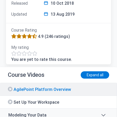
Released
10 Oct 2018
Updated
13 Aug 2019
Course Rating
4.9
(246 ratings)
My rating
You are yet to rate this course.
Course Videos
Expand all
AgilePoint Platform Overview
Set Up Your Workspace
Modeling Your Data