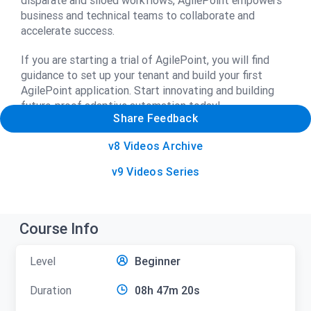
disparate and siloed workflows, AgilePoint empowers
business and technical teams to collaborate and
accelerate success.
If you are starting a trial of AgilePoint, you will find
guidance to set up your tenant and build your first
AgilePoint application. Start innovating and building
future-proof adaptive automation today!
Share Feedback
v8 Videos Archive
v9 Videos Series
Course Info
Level
Beginner
Duration
08h 47m 20s