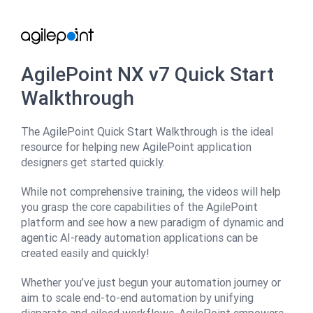
AgilePoint NX v7 Quick Start
Walkthrough
The AgilePoint Quick Start Walkthrough is the ideal
resource for helping new AgilePoint application
designers get started quickly.
While not comprehensive training, the videos will help
you grasp the core capabilities of the AgilePoint
platform and see how a new paradigm of dynamic and
agentic AI-ready automation applications can be
created easily and quickly!
Whether you’ve just begun your automation journey or
aim to scale end-to-end automation by unifying